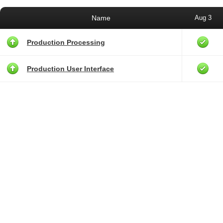
Name
Aug 3
Production Processing
Production User Interface